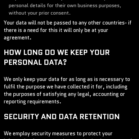
personal details for their own business purposes,
without your prior consent.
Your data will not be passed to any other countries- if
there is a need for this it will only be at your
agreement.
HOW LONG DO WE KEEP YOUR
PERSONAL DATA?
We only keep your data for as long as is necessary to
fulfil the purpose we have collected it for, including
the purposes of satisfying any legal, accounting or
reporting requirements.
SECURITY AND DATA RETENTION
We employ security measures to protect your