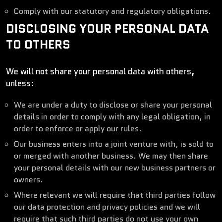
Comply with our statutory and regulatory obligations.
DISCLOSING YOUR PERSONAL DATA
TO OTHERS
We will not share your personal data with others,
unless:
We are under a duty to disclose or share your personal
details in order to comply with any legal obligation, in
order to enforce or apply our rules.
Our business enters into a joint venture with, is sold to
or merged with another business. We may then share
your personal details with our new business partners or
owners.
Where relevant we will require that third parties follow
our data protection and privacy policies and we will
require that such third parties do not use your own