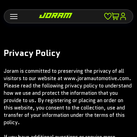
Privacy Policy
Joram is committed to preserving the privacy of all
visitors to our website at www.joramautomotive.com.
Please read the following privacy policy to understand
how we use and protect the information that you
provide to us. By registering or placing an order on
this website, you consent to the collection, use and
transfer of your information under the terms of this
policy.