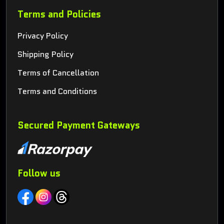
Terms and Policies
Privacy Policy
Shipping Policy
Terms of Cancellation
Terms and Conditions
Secured Payment Gateways
Follow us