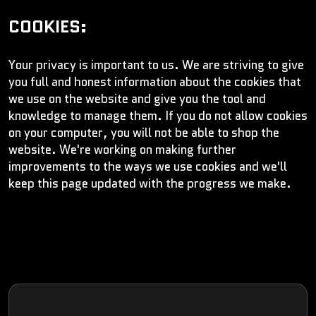
COOKIES:
Your privacy is important to us. We are striving to give
you full and honest information about the cookies that
we use on the website and give you the tool and
knowledge to manage them. If you do not allow cookies
on your computer, you will not be able to shop the
website. We're working on making further
improvements to the ways we use cookies and we'll
keep this page updated with the progress we make.