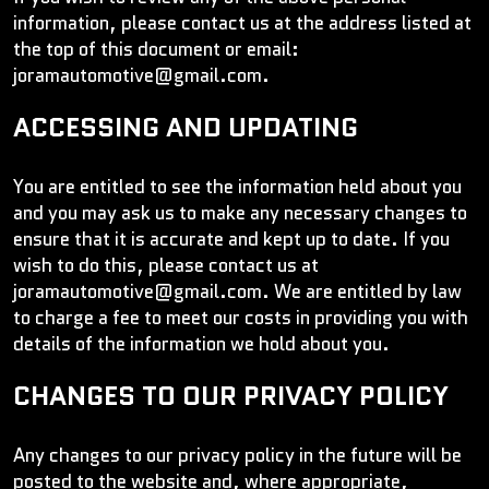
information, please contact us at the address listed at
the top of this document or email:
joramautomotive@gmail.com.
ACCESSING AND UPDATING
You are entitled to see the information held about you
and you may ask us to make any necessary changes to
ensure that it is accurate and kept up to date. If you
wish to do this, please contact us at
joramautomotive@gmail.com. We are entitled by law
to charge a fee to meet our costs in providing you with
details of the information we hold about you.
CHANGES TO OUR PRIVACY POLICY
Any changes to our privacy policy in the future will be
posted to the website and, where appropriate,