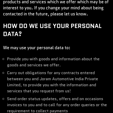
products and services which we offer which may be of
interest to you. If you change your mind about being
contacted in the future, please let us know.
HOW DO WE USE YOUR PERSONAL
DATA?
We may use your personal data to:
Provide you with goods and information about the
goods and services we offer.
Carry out obligations for any contracts entered
between you and Joram Automotive India Private
Limited, to provide you with the information and
services that you request from us!
Send order status updates, offers and on occasions
invoices to you and to call for any order queries or the
requirement to collect payments