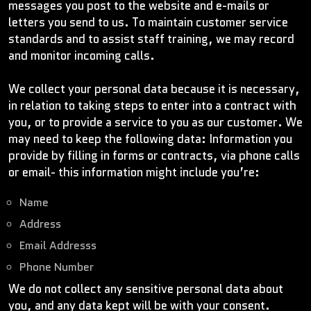
messages you post to the website and e-mails or
letters you send to us. To maintain customer service
standards and to assist staff training, we may record
and monitor incoming calls.
We collect your personal data because it is necessary,
in relation to taking steps to enter into a contract with
you, or to provide a service to you as our customer. We
may need to keep the following data: Information you
provide by filling in forms or contracts, via phone calls
or email- this information might include you’re:
Name
Address
Email Addresss
Phone Number
We do not collect any sensitive personal data about
you, and any data kept will be with your consent.