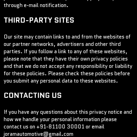
through e-mail notification.
THIRD-PARTY SITES
Our site may contain links to and from the websites of
our partner networks, advertisers and other third
parties. If you follow a link to any of these websites,
please note that they have their own privacy policies
and that we do not accept any responsibility or liability
for these policies. Please check these policies before
you submit any personal data to these websites.
CONTACTING US
If you have any questions about this privacy notice and
how we handle your personal information please
contact us on +91-81100 30001 or email
joramautomotive@gmail.com