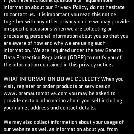
If you have additional questions or require more
information about our Privacy Policy, do not hesitate
to contact us. It is important you read this notice
together with any other privacy notice we may provide
on specific occasions when we are collecting or
processing personal information about you so that you
are aware of how and why we are using such
information. We are required under the new General
Data Protection Regulation (GDPR) to notify you of
the information contained in this privacy notice.
WHAT INFORMATION DO WE COLLECT? When you
visit, register or order products or services on
www.joramautomotive.com you may be asked to
provide certain information about yourself including
your name, address and contact details.
We may also collect information about your usage of
our website as well as information about you from