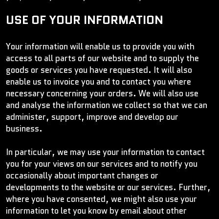
USE OF YOUR INFORMATION
Your information will enable us to provide you with
access to all parts of our website and to supply the
goods or services you have requested. It will also
enable us to invoice you and to contact you where
necessary concerning your orders. We will also use
and analyse the information we collect so that we can
administer, support, improve and develop our
business.
In particular, we may use your information to contact
you for your views on our services and to notify you
occasionally about important changes or
developments to the website or our services. Further,
where you have consented, we might also use your
information to let you know by email about other