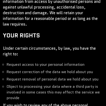
information from access by unauthorised persons and
against unlawful processing, accidental loss,
destruction and damage. We will retain your
information for a reasonable period or as long as the
law requires.
YOUR RIGHTS
Under certain circumstances, by law, you have the
right to:
Request access to your personal information
Request correction of the data we hold about you
Request removal of personal data we hold about you
Object to processing your data where a third party is
involved in some cases this may affect the service we
provide
If you wish to review any of the above personal