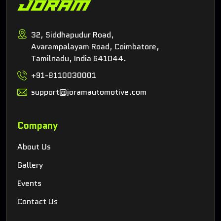
32, Siddhapudur Road,
Avarampalayam Road, Coimbatore,
Tamilnadu, India 641044.
+91-8110030001
support@joramautomotive.com
Company
About Us
Gallery
Events
Contact Us