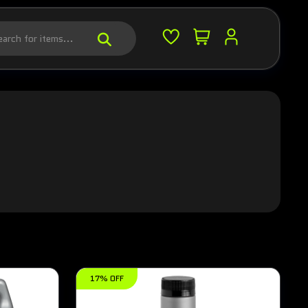
17% OFF