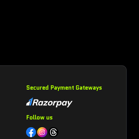
Secured Payment Gateways
Follow us