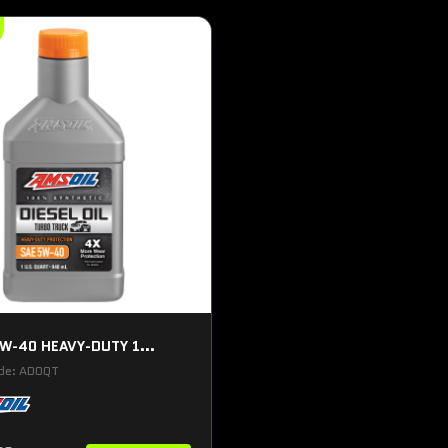
W-40 HEAVY-DUTY 1...
ode: ADOQT