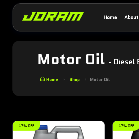
Home
About
Motor Oil
- Diesel 
Home
Shop
Motor Oil
17% OFF
17% OFF