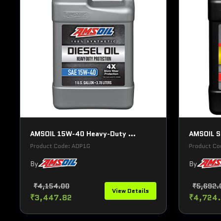
AMSOIL 15W-40 Heavy-Duty ...
AMSOIL Si
Product Code: ADP1G
Product Co
By
By
₹4,154.00
₹5,692.
View Details
₹3,447.82
₹4,724