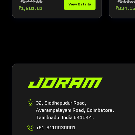
₹1,447.00
₹1,005.
View Details
₹1,201.01
₹834.1
32, Siddhapudur Road,
Avarampalayam Road, Coimbatore,
Tamilnadu, India 641044.
+91-8110030001