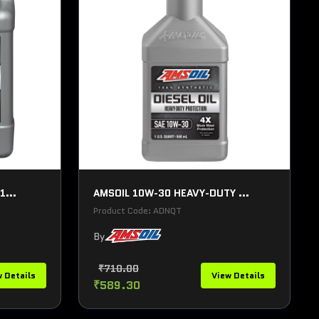
1...
AMSOIL 10W-30 HEAVY-DUTY ...
Product Code: ADNQT
By
₹710.00
 Details
View Details
₹589.30