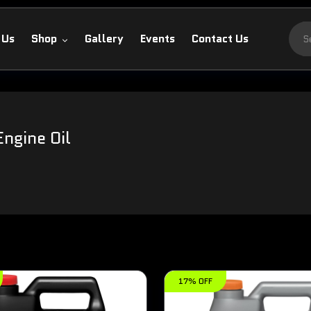
 Us
Shop
Gallery
Events
Contact Us
Engine Oil
17% OFF