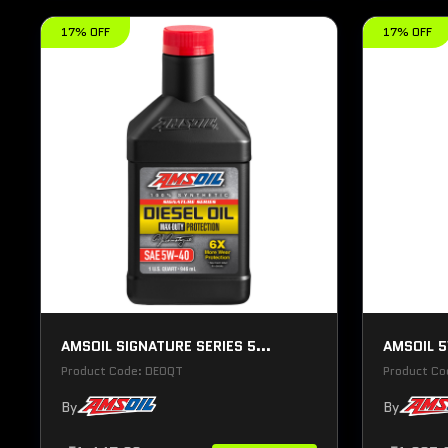
17% OFF
17% OFF
AMSOIL SIGNATURE SERIES 5...
AMSOIL 5
Product Code: DEOQT
Product C
By
By