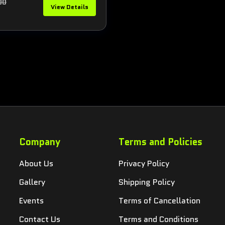
00
View Details
5
Company
Terms and Policies
About Us
Privacy Policy
Gallery
Shipping Policy
Events
Terms of Cancellation
Contact Us
Terms and Conditions