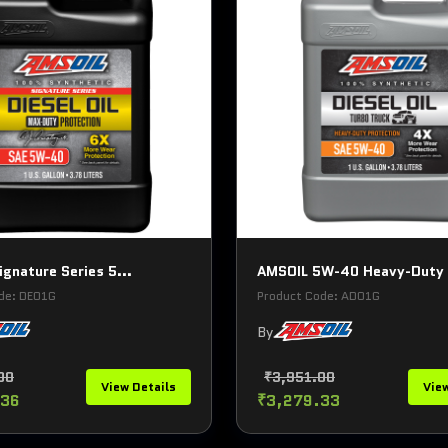
gnature Series 5...
AMSOIL 5W-40 Heavy-Duty 
de: DEO1G
Product Code: ADO1G
By
00
₹3,951.00
View Details
View
.36
₹3,279.33