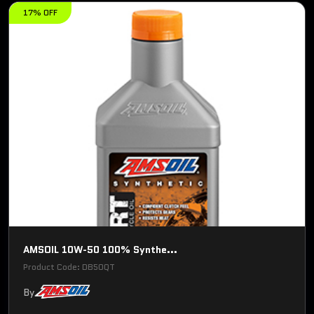
17% OFF
AMSOIL 10W-50 100% Synthe...
Product Code: DB50QT
By