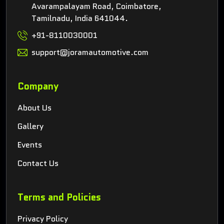
Avarampalayam Road, Coimbatore,
Tamilnadu, India 641044.
+91-8110030001
support@joramautomotive.com
Company
About Us
Gallery
Events
Contact Us
Terms and Policies
Privacy Policy