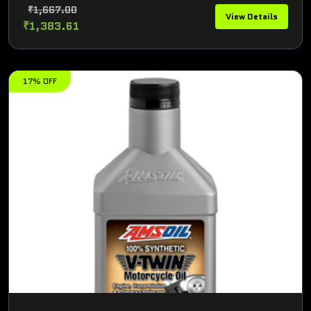
₹1,667.00
View Details
₹1,383.61
17% OFF