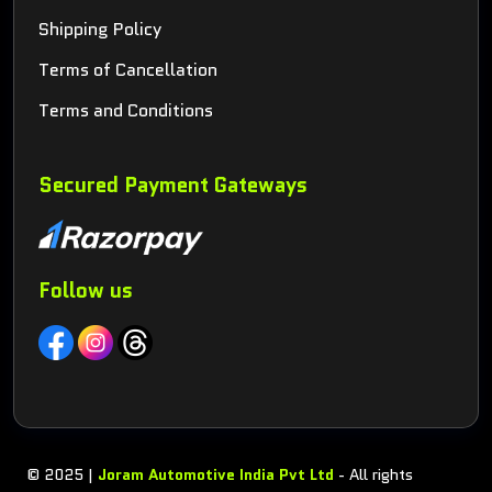
Shipping Policy
Terms of Cancellation
Terms and Conditions
Secured Payment Gateways
Follow us
© 2025 |
Joram Automotive India Pvt Ltd
- All rights