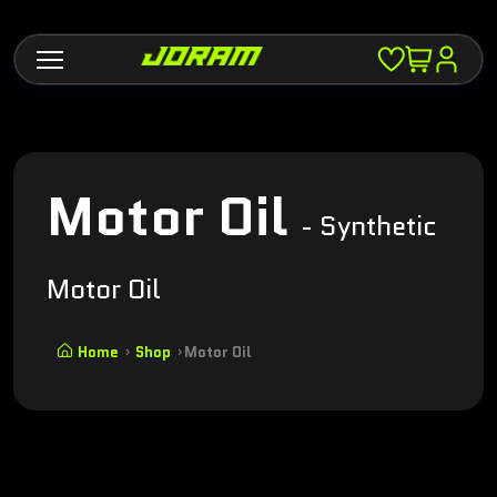
Motor Oil
- Synthetic
Motor Oil
Home
Shop
Motor Oil