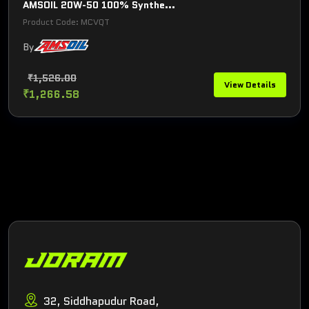
AMSOIL 20W-50 100% Synthe...
Product Code: MCVQT
By
₹1,526.00
View Details
₹1,266.58
32, Siddhapudur Road,